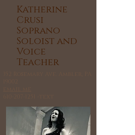
​Katherine
Crusi
Soprano
Soloist and
Voice
Teacher
352 Rosemary Ave. Ambler, PA
19002
email me
610-207-1251
-text