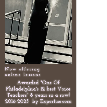
Now offering
online lessons
Awarded "One Of
Philadelphia's 12 best Voice
Teachers" 8 years in a row!
2016-2023
by Expertise.com