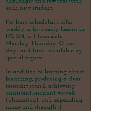
challenges and rewards with
each new student.
For busy schedules, I offer
weekly or bi-weekly lessons in
1/2, 3/4, or 1 hour slots
Monday-Thursday. Other
days and times available by
special request.
In addition to learning about
breathing, producing a clear,
resonant sound, achieving
consistent resonant vowels
(phonation), and expanding
range and strength, I
encourage you to explore your
love of singing. Ultimately,