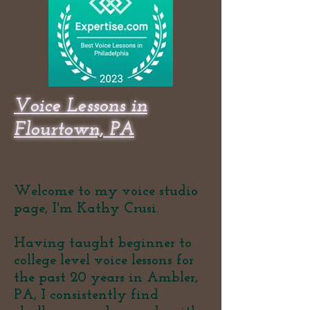
Voice Lessons in
Flourtown, PA
Welcome to my voice studio
page, I'm Kathy Crusi.
Having taught beginner to
college level voice lessons for
the past 20 years in Ambler,
PA, I consistently find