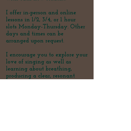
I offer in-person and online
lessons in 1/2, 3/4, or 1 hour
slots Monday-Thursday. Other
days and times can be
arranged upon request.
I encourage you to explore your
love of singing as well as
learning about breathing,
producing a clear, resonant
sound, achieving consistent
resonant vowels (phonation),
and expanding range and
strength. Students are
ultimately encouraged to
develop and discover their own
sound.