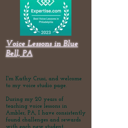
Voice Lessons in Blue
Bell, PA
I'm Kathy Crusi, and welcome
to my voice studio page.
During my 20 years of
teaching voice lessons in
Ambler, PA, I have consistently
found challenges and rewards
with each new student.