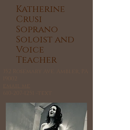
​Katherine
Crusi
Soprano
Soloist and
Voice
Teacher
352 Rosemary Ave. Ambler, PA
19002
email me
610-207-1251
-text