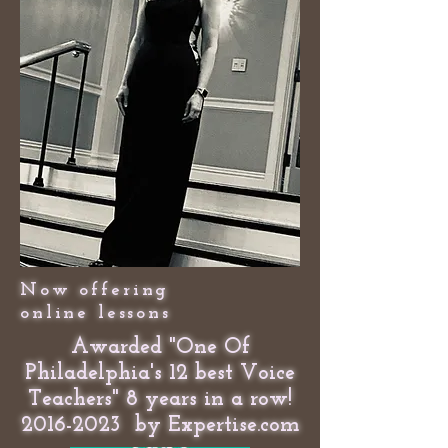
Now offering
online lessons
Awarded "One Of
Philadelphia's 12 best Voice
Teachers" 8 years in a row!
2016-2023
by Expertise.com