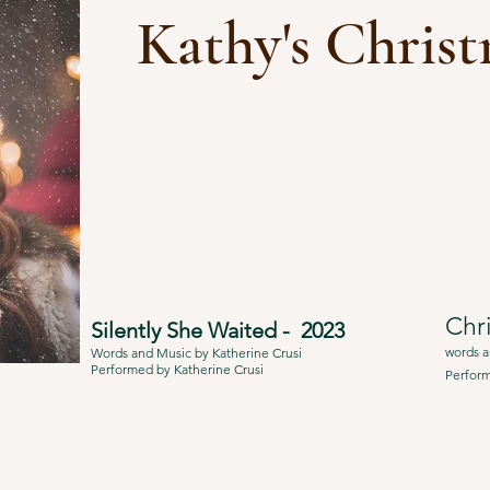
Kathy's Chris
Chr
Silently She Waited - 2023
words a
Words and Music by Katherine Crusi
Performed by Katherine Crusi
Perform