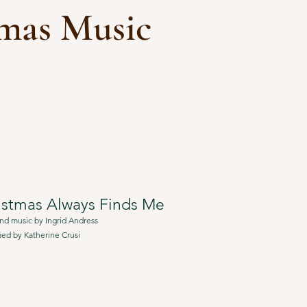
tmas Music
istmas Always Finds Me
nd music by Ingrid Andress
ed by Katherine Crusi